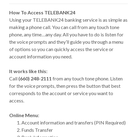
How To Access TELEBANK24
Using your TELEBANK24 banking service is as simple as
making a phone call. You can call from any touch tone
phone, any time…any day. All you have to do is listen for
the voice prompts and they’ll guide you through a menu
of options so you can quickly access the service or
account information you need.
It works like this:
Call
(660) 248-2111
from any touch tone phone. Listen
for the voice prompts, then press the button that best
corresponds to the account or service you want to
access.
Online Menu:
Account information and transfers (PIN Required)
Funds Transfer