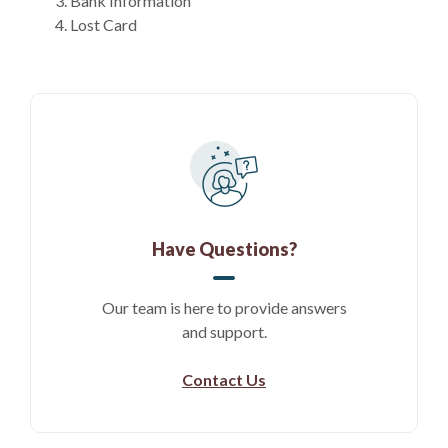
Bank Information
Lost Card
Have Questions?
Our team is here to provide answers
and support.
Contact Us