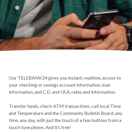
Our TELEBANK24 gives you instant, realtime, access to
your checking or savings account information, loan
information, and C.D. and I.R.A. rates and information.
Transfer funds, check ATM transactions, call local Time
and Temperature and the Community Bulletin Board, any
time, any day, with just the touch of a few buttons from a
touch tone phone. And it’s free!