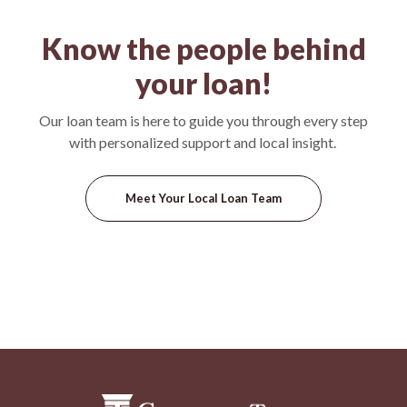
Know the people behind
your loan!
Our loan team is here to guide you through every step
with personalized support and local insight.
Meet Your Local Loan Team
Commercial Trust Company