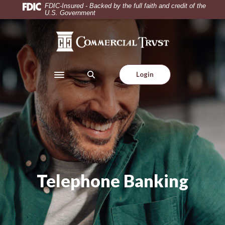
Home
Download
FDIC-Insured - Backed by the full faith and credit of the
U.S. Government
Skip
Acrobat
to
Reader
Commercial Trust Company
main
5.0
content
or
Skip
higher
Login
to
to
Toggle navigation
footer
view
.pdf
files.
Telephone Banking