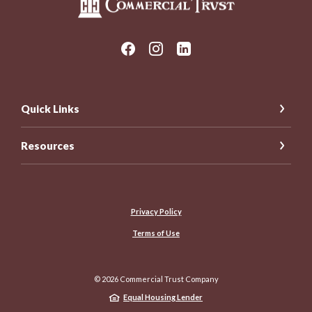
Quick Links
Resources
Privacy Policy
Terms of Use
©
2026
Commercial Trust Company
Equal Housing Lender