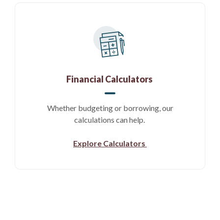
Financial Calculators
Whether budgeting or borrowing, our
calculations can help.
Explore Calculators