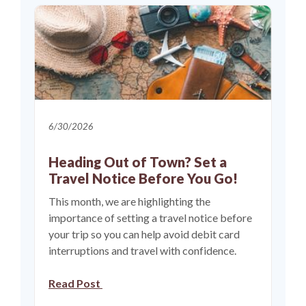
6/30/2026
Heading Out of Town? Set a
Travel Notice Before You Go!
This month, we are highlighting the
importance of setting a travel notice before
your trip so you can help avoid debit card
interruptions and travel with confidence.
Read Post