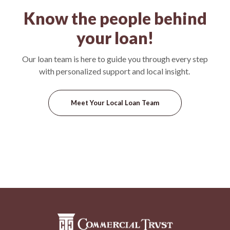
Know the people behind
your loan!
Our loan team is here to guide you through every step
with personalized support and local insight.
Meet Your Local Loan Team
Commercial Trust Company