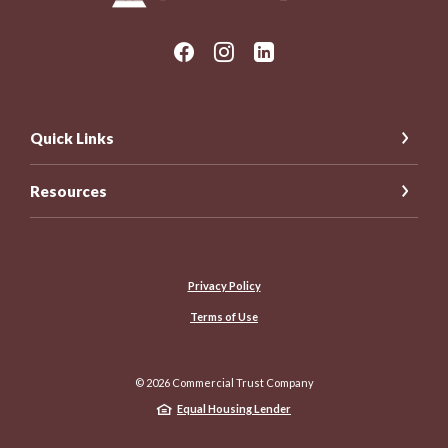
Quick Links
Resources
Privacy Policy
Terms of Use
©
2026
Commercial Trust Company
Equal Housing Lender