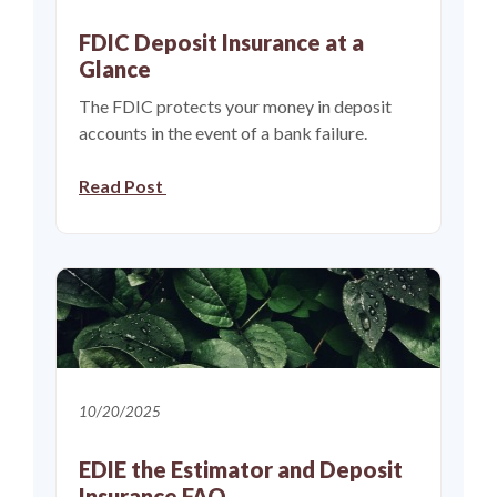
FDIC Deposit Insurance at a
Glance
The FDIC protects your money in deposit
accounts in the event of a bank failure.
(Opens in a new Window)
Read Post
10/20/2025
EDIE the Estimator and Deposit
Insurance FAQ