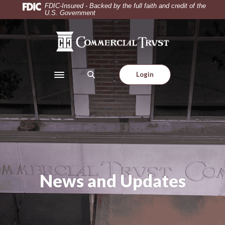
Home
Download
FDIC-Insured - Backed by the full faith and credit of the
U.S. Government
Skip
Acrobat
to
Reader
Commercial Trust Company
main
5.0
content
or
Skip
higher
Login
to
to
Toggle navigation
footer
view
.pdf
files.
News and Updates