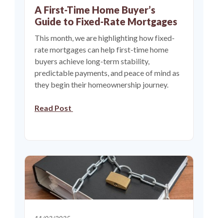
A First-Time Home Buyer’s
Guide to Fixed-Rate Mortgages
This month, we are highlighting how fixed-
rate mortgages can help first-time home
buyers achieve long-term stability,
predictable payments, and peace of mind as
they begin their homeownership journey.
Read Post