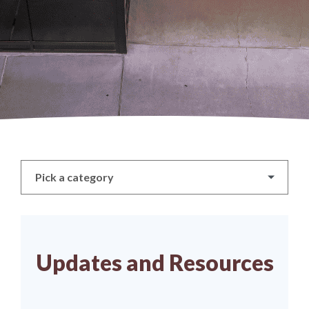
Pick a category
Updates and Resources