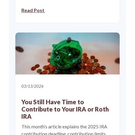
Read Post
03/13/2026
You Still Have Time to
Contribute to Your IRA or Roth
IRA
This month’s article explains the 2025 IRA
contribution deadline, contribution limits,