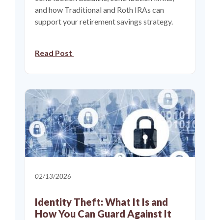
and how Traditional and Roth IRAs can
support your retirement savings strategy.
Read Post
02/13/2026
Identity Theft: What It Is and
How You Can Guard Against It