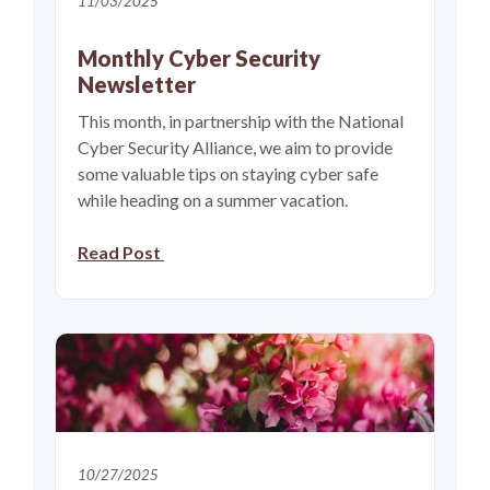
11/03/2025
Monthly Cyber Security
Newsletter
This month, in partnership with the National
Cyber Security Alliance, we aim to provide
some valuable tips on staying cyber safe
while heading on a summer vacation.
Read Post
10/27/2025