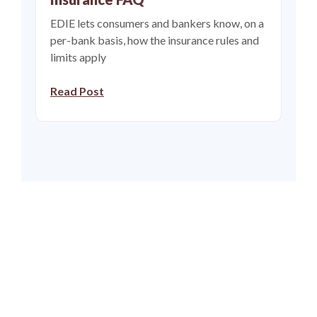
EDIE lets consumers and bankers know, on a
per-bank basis, how the insurance rules and
limits apply
(Opens in a new Window)
Read Post