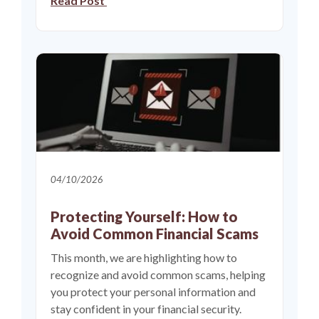
Read Post
04/10/2026
Protecting Yourself: How to
Avoid Common Financial Scams
This month, we are highlighting how to
recognize and avoid common scams, helping
you protect your personal information and
stay confident in your financial security.