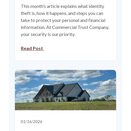
This month’s article explains what identity
theft is, how it happens, and steps you can
take to protect your personal and financial
information. At Commercial Trust Company,
your security is our priority.
Read Post
01/16/2026