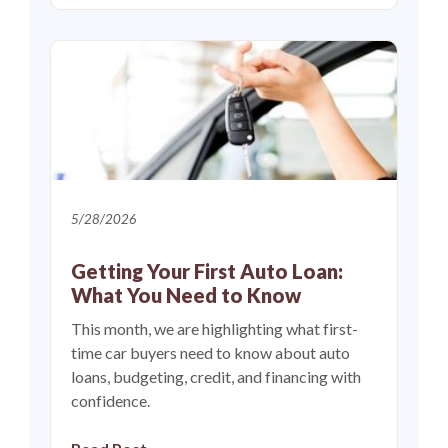
5/28/2026
Getting Your First Auto Loan:
What You Need to Know
This month, we are highlighting what first-
time car buyers need to know about auto
loans, budgeting, credit, and financing with
confidence.