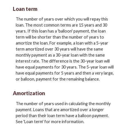
Loan term
The number of years over which you will repay this
loan. The most common terms are 15 years and 30
years. If this loan has a 'balloon' payment, the loan
term will be shorter than the number of years to
amortize the loan. For example, a loan with a 5-year
term amortized over 30 years will have the same
monthly payment as a 30-year loan with the same
interest rate. The difference is the 30-year loan will
have equal payments for 30 years. The 5-year loan will
have equal payments for 5 years and then a very large,
or balloon, payment for the remaining balance.
Amortization
The number of years used in calculating the monthly
payment. Loans that are amortized over a longer
period than their loan term have a balloon payment.
See 'Loan term' for more information.