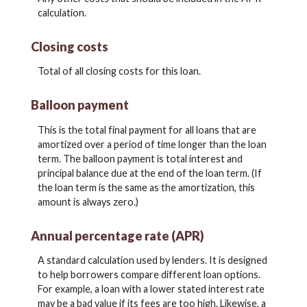
calculation.
Closing costs
Total of all closing costs for this loan.
Balloon payment
This is the total final payment for all loans that are
amortized over a period of time longer than the loan
term. The balloon payment is total interest and
principal balance due at the end of the loan term. (If
the loan term is the same as the amortization, this
amount is always zero.)
Annual percentage rate (APR)
A standard calculation used by lenders. It is designed
to help borrowers compare different loan options.
For example, a loan with a lower stated interest rate
may be a bad value if its fees are too high. Likewise, a