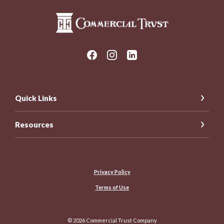
Commercial Trust Company
Quick Links
Resources
Privacy Policy
Terms of Use
©
2026
Commercial Trust Company