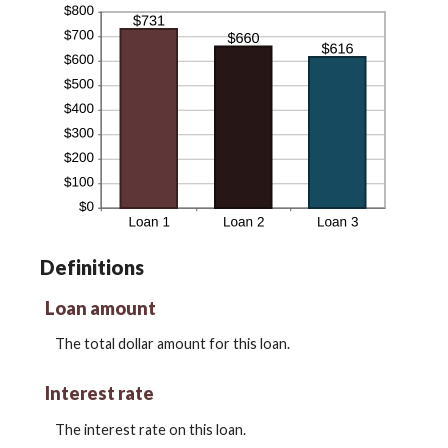
Definitions
Loan amount
The total dollar amount for this loan.
Interest rate
The interest rate on this loan.