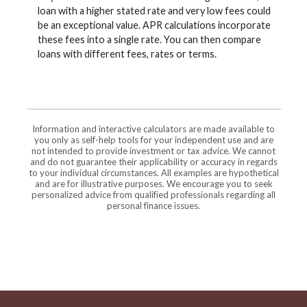
loan with a higher stated rate and very low fees could
be an exceptional value. APR calculations incorporate
these fees into a single rate. You can then compare
loans with different fees, rates or terms.
Information and interactive calculators are made available to
you only as self-help tools for your independent use and are
not intended to provide investment or tax advice. We cannot
and do not guarantee their applicability or accuracy in regards
to your individual circumstances. All examples are hypothetical
and are for illustrative purposes. We encourage you to seek
personalized advice from qualified professionals regarding all
personal finance issues.