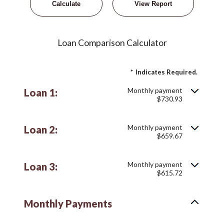
Loan Comparison Calculator
*
Indicates Required.
Monthly payment
Loan 1:
$730.93
Monthly payment
Loan 2:
$659.67
Monthly payment
Loan 3:
$615.72
Monthly Payments