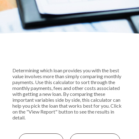
Determining which loan provides you with the best
value involves more than simply comparing monthly
payments. Use this calculator to sort through the
monthly payments, fees and other costs associated
with getting a new loan. By comparing these
important variables side by side, this calculator can
help you pick the loan that works best for you. Click
on the "View Report" button to see the results in
detail.