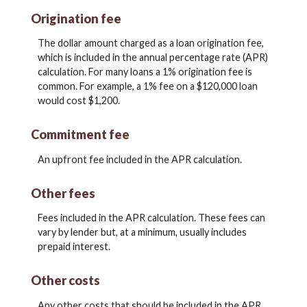
Origination fee
The dollar amount charged as a loan origination fee,
which is included in the annual percentage rate (APR)
calculation. For many loans a 1% origination fee is
common. For example, a 1% fee on a $120,000 loan
would cost $1,200.
Commitment fee
An upfront fee included in the APR calculation.
Other fees
Fees included in the APR calculation. These fees can
vary by lender but, at a minimum, usually includes
prepaid interest.
Other costs
Any other costs that should be included in the APR