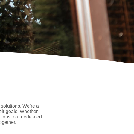
 solutions. We’re a
eir goals. Whether
tions, our dedicated
ogether.