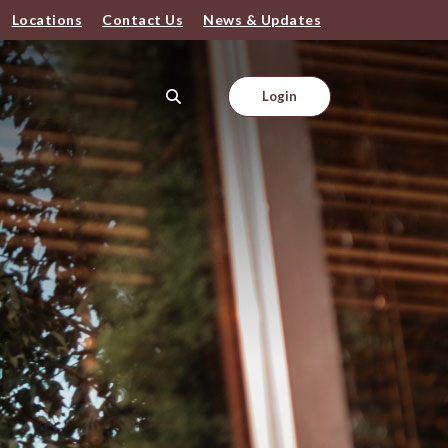
Locations
Contact Us
News & Updates
Login