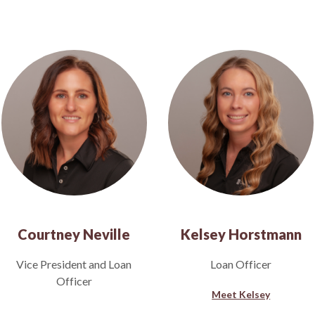
Courtney Neville
Kelsey Horstmann
Vice President and Loan
Loan Officer
Officer
Meet Kelsey