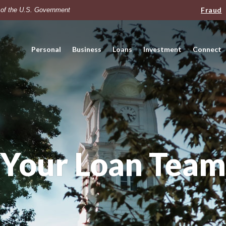
Fraud
t of the U.S. Government
Personal
Business
Loans
Investment
Connect
Your Loan Team