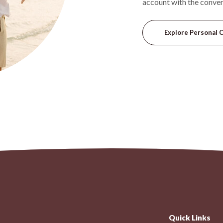
account with the conve
Explore Personal 
Quick Links