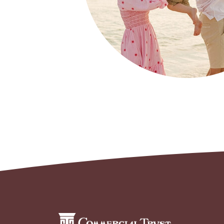
Commercial Trust Company