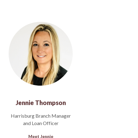
Jennie Thompson
Harrisburg Branch Manager
and Loan Officer
Meet Jennie