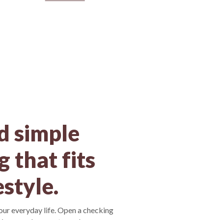
d simple
 that fits
estyle.
your everyday life. Open a checking