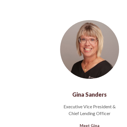
Gina Sanders
Executive Vice President &
Chief Lending Officer
Meet Gina