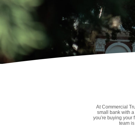
At Commercial Trus
small bank with a
you're buying your 
team is