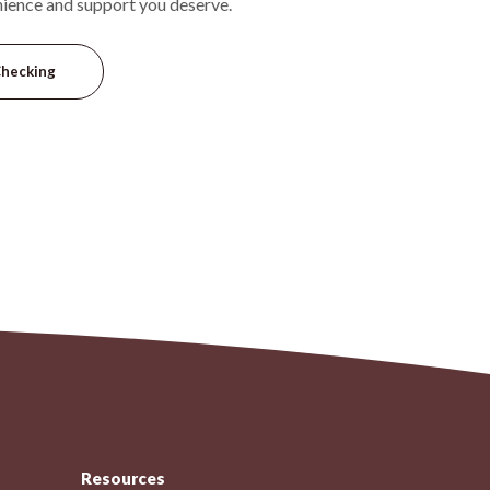
nience and support you deserve.
Checking
Resources