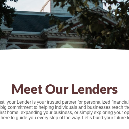
Meet Our Lenders
t, your Lender is your trusted partner for personalized financial
 big commitment to helping individuals and businesses reach th
first home, expanding your business, or simply exploring your op
 here to guide you every step of the way. Let’s build your future t