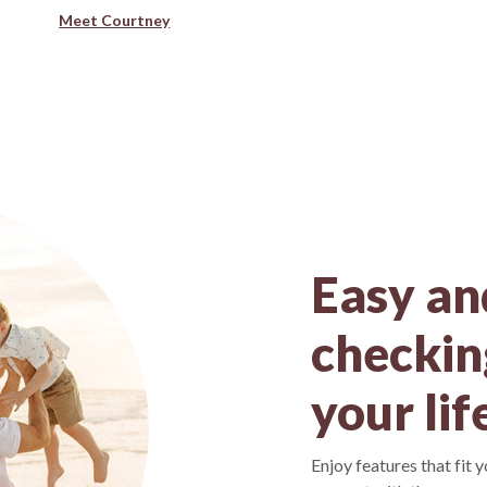
Meet Courtney
Easy an
checking
your lif
Enjoy features that fit 