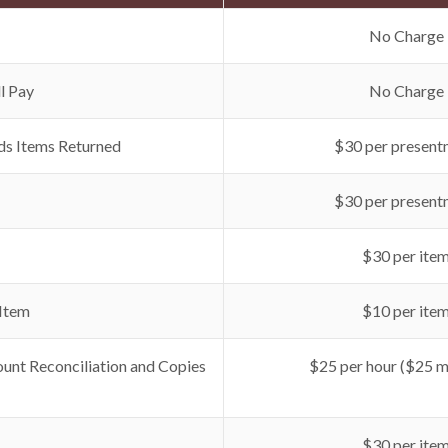
No Charge
l Pay
No Charge
ds Items Returned
$30 per present
$30 per present
$30 per ite
 Item
$10 per ite
unt Reconciliation and Copies
$25 per hour ($25 
$30 per ite