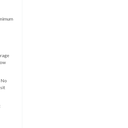
inimum
erage
low
: No
sit
: