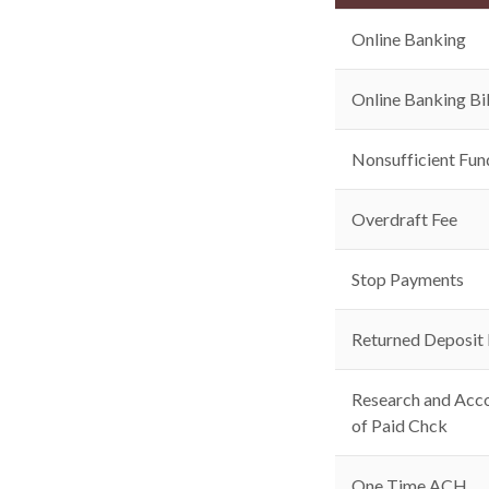
Online Banking
Online Banking Bil
Nonsufficient Fun
Overdraft Fee
Stop Payments
Returned Deposit
Research and Acco
of Paid Chck
One Time ACH