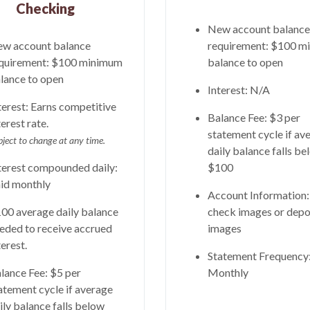
Checking
New account balance
w account balance
requirement: $100 m
quirement: $100 minimum
balance to open
lance to open
Interest: N/A
terest:
Earns competitive
Balance Fee: $3 per
terest rate.
statement cycle if av
bject to change at any time.
daily balance falls be
terest compounded daily:
$100
id monthly
Account Information
00 average daily balance
check images or depo
eded to receive accrued
images
terest.
Statement Frequency
lance Fee: $5 per
Monthly
atement cycle if average
ily balance falls below