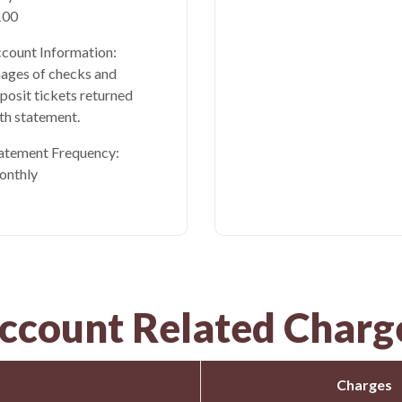
100
count Information:
ages of checks and
posit tickets returned
th statement.
atement Frequency:
onthly
ccount Related Charg
Charges