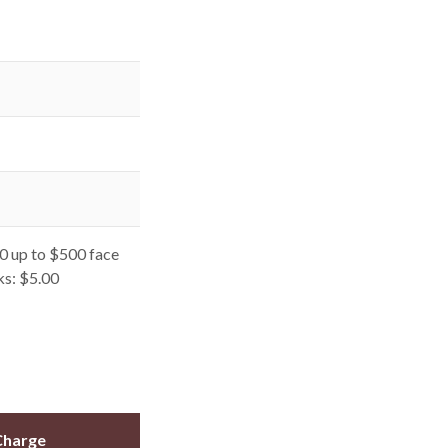
0 up to $500 face
ks: $5.00
Charge