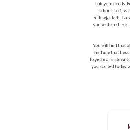
suit your needs.
school spirit w
Yellowjackets, New
you write a check 
You will find that 
find one that best
Fayette or in downto
you started today w