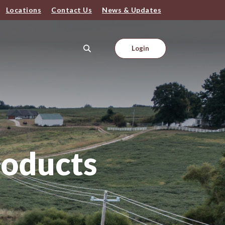
Locations
Contact Us
News & Updates
Login
roducts