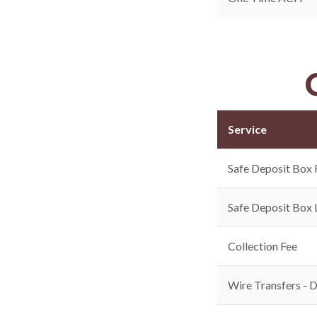
Service
Safe Deposit Box 
Safe Deposit Box 
Collection Fee
Wire Transfers - 