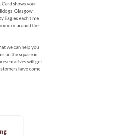
t Card shows your
ulldogs, Glasgow
ty Eagles each time
 home or around the
that we can help you
ns on the square in
resentatives will get
 customers have come
ing