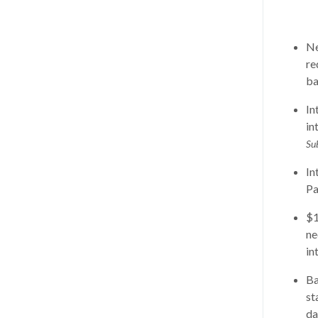
Ne
re
ba
In
in
Su
In
Pa
$1
ne
in
Ba
st
da