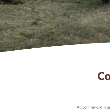
Co
At Commercial Trust,