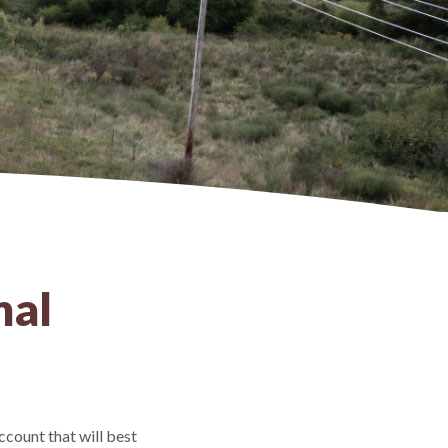
nal
ccount that will best