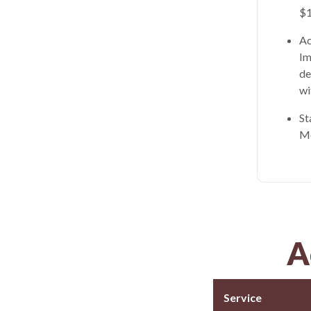
$
Ac
Im
de
wi
St
M
A
Service