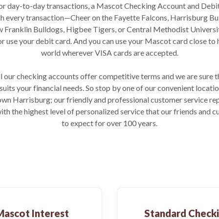
 For day-to-day transactions, a Mascot Checking Account and Debi
ith every transaction—Cheer on the Fayette Falcons, Harrisburg B
 Franklin Bulldogs, Higbee Tigers, or Central Methodist Universi
or use your debit card. And you can use your Mascot card close to
world wherever VISA cards are accepted.
all our checking accounts offer competitive terms and we are sure 
 suits your financial needs. So stop by one of our convenient locatio
wn Harrisburg; our friendly and professional customer service rep
ith the highest level of personalized service that our friends and
to expect for over 100 years.
Mascot Interest
Standard Check