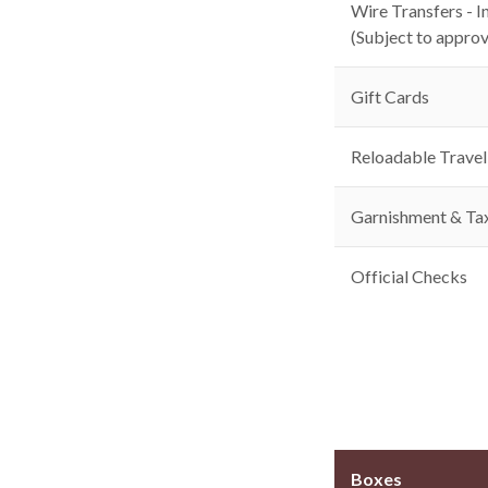
Wire Transfers - I
(Subject to approv
Gift Cards
Reloadable Travel
Garnishment & Ta
Official Checks
Boxes