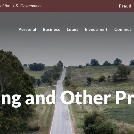
Fraud
t of the U.S. Government
Personal
Business
Loans
Investment
Connect
ng and Other P