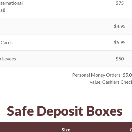
nternational
$75
al)
$4.95
 Cards
$5.95
x Levees
$50
Personal Money Orders: $5.0
value. Cashiers Chec
Safe Deposit Boxes
Size