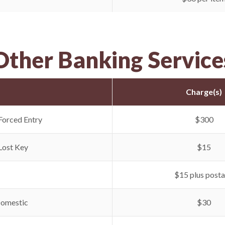
Other Banking Service
Charge(s)
Forced Entry
$300
Lost Key
$15
$15 plus post
Domestic
$30