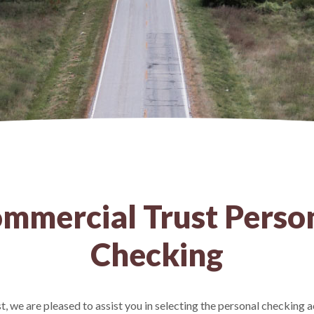
mmercial Trust Perso
Checking
 we are pleased to assist you in selecting the personal checking a