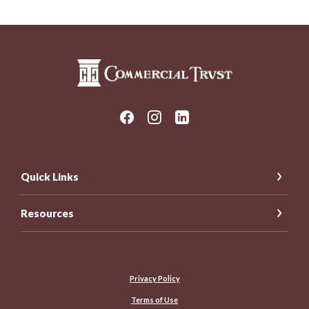
Commercial Trust Company
Quick Links
Resources
Privacy Policy
Terms of Use