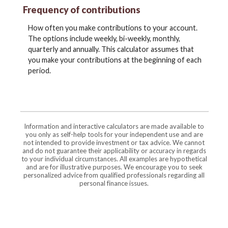
Frequency of contributions
How often you make contributions to your account.
The options include weekly, bi-weekly, monthly,
quarterly and annually. This calculator assumes that
you make your contributions at the beginning of each
period.
Information and interactive calculators are made available to
you only as self-help tools for your independent use and are
not intended to provide investment or tax advice. We cannot
and do not guarantee their applicability or accuracy in regards
to your individual circumstances. All examples are hypothetical
and are for illustrative purposes. We encourage you to seek
personalized advice from qualified professionals regarding all
personal finance issues.