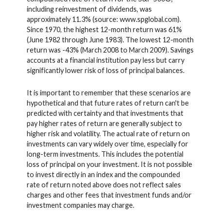
including reinvestment of dividends, was
approximately 11.3% (source: www.spglobal.com).
Since 1970, the highest 12-month return was 61%
(June 1982 through June 1983). The lowest 12-month
return was -43% (March 2008 to March 2009). Savings
accounts at a financial institution pay less but carry
significantly lower risk of loss of principal balances.
It is important to remember that these scenarios are
hypothetical and that future rates of return can't be
predicted with certainty and that investments that
pay higher rates of return are generally subject to
higher risk and volatility. The actual rate of return on
investments can vary widely over time, especially for
long-term investments. This includes the potential
loss of principal on your investment. It is not possible
to invest directly in an index and the compounded
rate of return noted above does not reflect sales
charges and other fees that investment funds and/or
investment companies may charge.