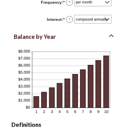
Frequency
:
*
?
$0
and
$10,000,000
Interest
:
*
?
Balance by Year
Definitions