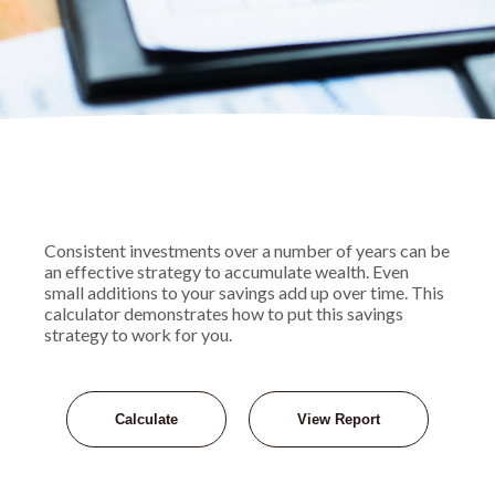
Consistent investments over a number of years can be
an effective strategy to accumulate wealth. Even
small additions to your savings add up over time. This
calculator demonstrates how to put this savings
strategy to work for you.