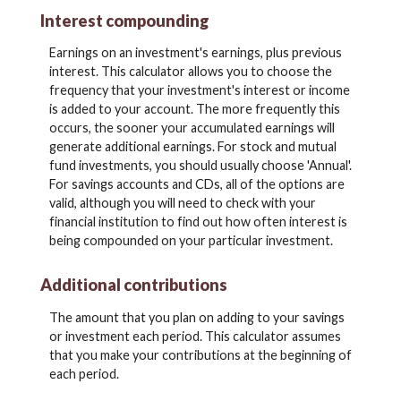
Interest compounding
Earnings on an investment's earnings, plus previous
interest. This calculator allows you to choose the
frequency that your investment's interest or income
is added to your account. The more frequently this
occurs, the sooner your accumulated earnings will
generate additional earnings. For stock and mutual
fund investments, you should usually choose 'Annual'.
For savings accounts and CDs, all of the options are
valid, although you will need to check with your
financial institution to find out how often interest is
being compounded on your particular investment.
Additional contributions
The amount that you plan on adding to your savings
or investment each period. This calculator assumes
that you make your contributions at the beginning of
each period.