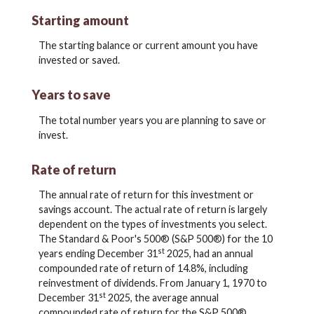
Starting amount
The starting balance or current amount you have
invested or saved.
Years to save
The total number years you are planning to save or
invest.
Rate of return
The annual rate of return for this investment or
savings account. The actual rate of return is largely
dependent on the types of investments you select.
The Standard & Poor's 500® (S&P 500®) for the 10
st
years ending December 31
2025, had an annual
compounded rate of return of 14.8%, including
reinvestment of dividends. From January 1, 1970 to
st
December 31
2025, the average annual
compounded rate of return for the S&P 500®,