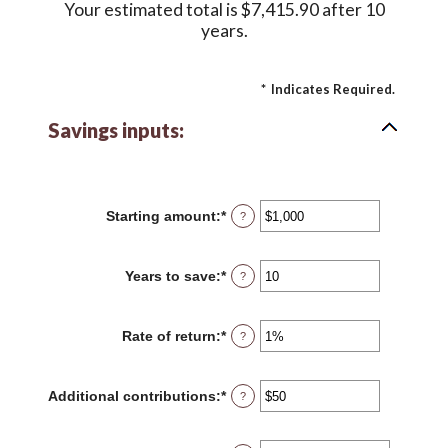
Your estimated total is $7,415.90 after 10
years.
*
Indicates Required.
Savings inputs:
Starting amount
:
*
Enter
?
an
amount
between
Years to save
:
*
Enter
?
$0
an
and
amount
$2,000,000,000
between
Rate of return
:
*
Enter
?
0
an
and
amount
100
between
Additional contributions
:
*
Enter
?
0%
an
and
amount
20%
between