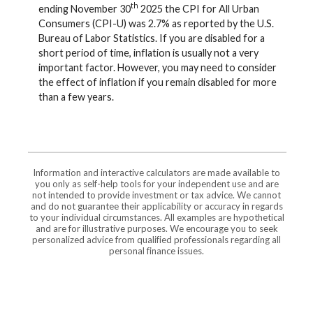
th
ending November 30
2025 the CPI for All Urban
Consumers (CPI-U) was 2.7% as reported by the U.S.
Bureau of Labor Statistics. If you are disabled for a
short period of time, inflation is usually not a very
important factor. However, you may need to consider
the effect of inflation if you remain disabled for more
than a few years.
Information and interactive calculators are made available to
you only as self-help tools for your independent use and are
not intended to provide investment or tax advice. We cannot
and do not guarantee their applicability or accuracy in regards
to your individual circumstances. All examples are hypothetical
and are for illustrative purposes. We encourage you to seek
personalized advice from qualified professionals regarding all
personal finance issues.