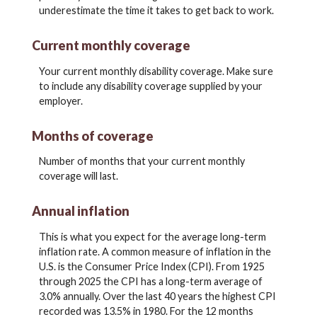
underestimate the time it takes to get back to work.
Current monthly coverage
Your current monthly disability coverage. Make sure
to include any disability coverage supplied by your
employer.
Months of coverage
Number of months that your current monthly
coverage will last.
Annual inflation
This is what you expect for the average long-term
inflation rate. A common measure of inflation in the
U.S. is the Consumer Price Index (CPI). From 1925
through 2025 the CPI has a long-term average of
3.0% annually. Over the last 40 years the highest CPI
recorded was 13.5% in 1980. For the 12 months