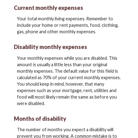
Current monthly expenses
Your total monthly living expenses. Remember to
include your home or rent payments, food, clothing,
gas, phone and other monthly expenses.
Disability monthly expenses
Your monthly expenses while you are disabled. This
amount is usually a little less than your original
monthly expenses. The default value for this field is
calculated as 70% of your current monthly expenses.
You should keep in mind, however, that many
expenses such as your mortgage, rent, utilities and
food will most likely remain the same as before you
were disabled.
Months of disability
The number of months you expect a disability will
prevent you from working. A common mistake is to