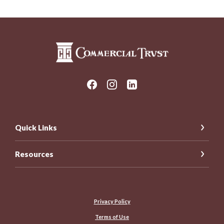
Commercial Trust Company
Quick Links
Resources
Privacy Policy
Terms of Use