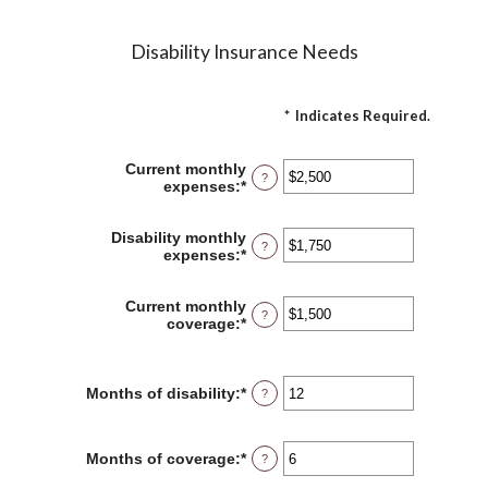
Disability Insurance Needs
*
Indicates Required.
Current monthly
?
expenses
:
*
Enter
an
amount
Disability monthly
between
?
expenses
:
*
Enter
$0
an
and
amount
$100,000
Current monthly
between
?
coverage
:
*
Enter
$0
an
and
amount
$100,000
between
Months of disability
:
*
Enter
$0
?
an
and
amount
$100,000
between
Months of coverage
:
*
Enter
?
1
an
and