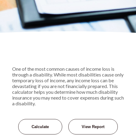
One of the most common causes of income loss is
through a disability. While most disabilities cause only
temporary loss of income, any income loss can be
devastating if you are not financially prepared. This
calculator helps you determine how much disability
insurance you may need to cover expenses during such
a disability.