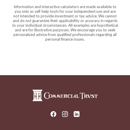
Information and interactive calculators are made available to
you only as self-help tools for your independent use and are
not intended to provide investment or tax advice. We cannot
and do not guarantee their applicability or accuracy in regards
to your individual circumstances. All examples are hypothetical
and are for illustrative purposes. We encourage you to seek
personalized advice from qualified professionals regarding all
personal finance issues.
Commercial Trust Company