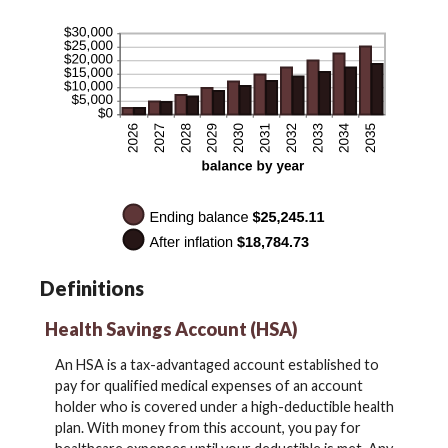
Definitions
Health Savings Account (HSA)
An HSA is a tax-advantaged account established to
pay for qualified medical expenses of an account
holder who is covered under a high-deductible health
plan. With money from this account, you pay for