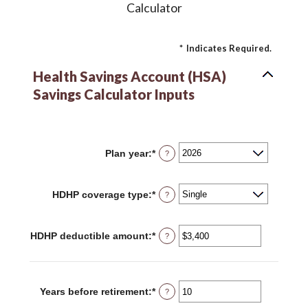
Calculator
*
Indicates Required.
Health Savings Account (HSA)
Savings Calculator Inputs
Plan year
:
*
?
HDHP coverage type
:
*
?
HDHP deductible amount
:
*
Enter
?
an
amount
between
$0
and
Years before retirement
:
*
Enter
?
$17,000
an