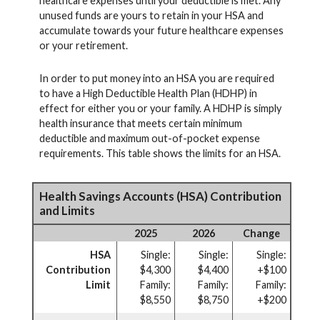
healthcare expenses until your deductible is met. Any
unused funds are yours to retain in your HSA and
accumulate towards your future healthcare expenses
or your retirement.
In order to put money into an HSA you are required
to have a High Deductible Health Plan (HDHP) in
effect for either you or your family. A HDHP is simply
health insurance that meets certain minimum
deductible and maximum out-of-pocket expense
requirements. This table shows the limits for an HSA.
Health Savings Accounts (HSA) Contribution
and Limits
2025
2026
Change
HSA
Single:
Single:
Single:
Contribution
$4,300
$4,400
+$100
Limit
Family:
Family:
Family:
$8,550
$8,750
+$200