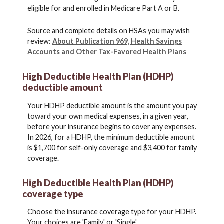
eligible for and enrolled in Medicare Part A or B.
Source and complete details on HSAs you may wish
review:
About Publication 969, Health Savings
Accounts and Other Tax-Favored Health Plans
High Deductible Health Plan (HDHP)
deductible amount
Your HDHP deductible amount is the amount you pay
toward your own medical expenses, in a given year,
before your insurance begins to cover any expenses.
In 2026, for a HDHP, the minimum deductible amount
is $1,700 for self-only coverage and $3,400 for family
coverage.
High Deductible Health Plan (HDHP)
coverage type
Choose the insurance coverage type for your HDHP.
Your choices are 'Family' or 'Single'.