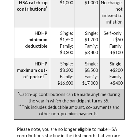
HSA catch-up
$1,000
$1,000
No change,
*
contributions
not
indexed to
inflation
HDHP
Single:
Single:
Self-only:
minimum
$1,650
$1,700
+$50
deductible
Family:
Family:
Family:
$3,300
$3,400
+$100
HDHP
Single:
Single:
Single:
maximum out-
$8,300
$8,500
+$200
**
of-pocket
Family:
Family:
Family:
$16,600
$17,000
+$400
*
Catch-up contributions can be made anytime during
the year in which the participant turns 55.
**
This includes deductible amount, co-payments and
other non-premium payments.
Please note, you are no longer eligible to make HSA
contributions starting in the first month that you are