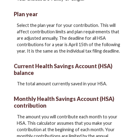
Plan year
Select the plan year for your contribution. This will
affect contribution limits and plan requirements that
are adjusted annually. The deadline for all HSA
contributions for a year is April 15th of the following
year. It is the same as the individual tax filing deadline.
Current Health Savings Account (HSA)
balance
The total amount currently saved in your HSA.
Monthly Health Savings Account (HSA)
contribution
The amount you will contribute each month to your
HSA. This calculator assumes that you make your
contribution at the beginning of each month. Your
monthly contributions are limited by the annual