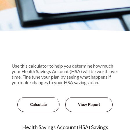
Use this calculator to help you determine how much
your Health Savings Account (HSA) will be worth over
time. Fine tune your plan by seeing what happens if
you make changes to your HSA savings plan.
Health Savings Account (HSA) Savings