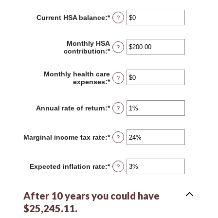
amount
between
Current HSA balance
:
*
Enter
?
0
an
and
amount
45
between
Monthly HSA
?
$0
contribution
:
*
Enter
and
an
$10,000,000
amount
Monthly health care
between
?
expenses
:
*
Enter
$0.00
an
and
amount
$1,000.00
between
Annual rate of return
:
*
Enter
?
$0
an
and
amount
$10,000
between
Marginal income tax rate
:
*
Enter
?
0%
an
and
amount
20%
between
Expected inflation rate
:
*
Enter
?
0%
an
and
amount
50%
between
After 10 years you could have
0%
and
$25,245.11.
20%