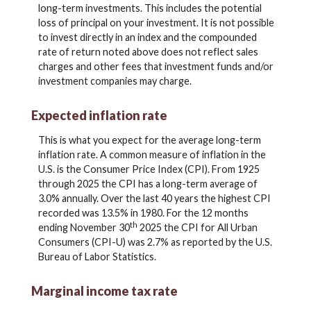
long-term investments. This includes the potential
loss of principal on your investment. It is not possible
to invest directly in an index and the compounded
rate of return noted above does not reflect sales
charges and other fees that investment funds and/or
investment companies may charge.
Expected inflation rate
This is what you expect for the average long-term
inflation rate. A common measure of inflation in the
U.S. is the Consumer Price Index (CPI). From 1925
through 2025 the CPI has a long-term average of
3.0% annually. Over the last 40 years the highest CPI
recorded was 13.5% in 1980. For the 12 months
th
ending November 30
2025 the CPI for All Urban
Consumers (CPI-U) was 2.7% as reported by the U.S.
Bureau of Labor Statistics.
Marginal income tax rate