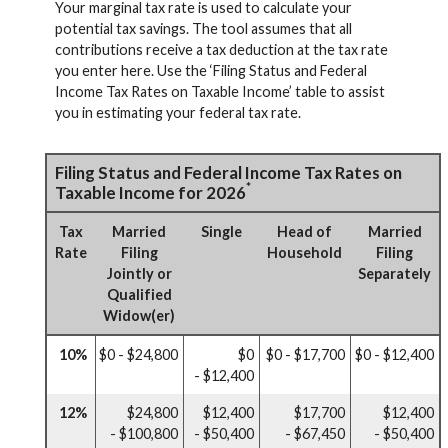
Your marginal tax rate is used to calculate your
potential tax savings. The tool assumes that all
contributions receive a tax deduction at the tax rate
you enter here. Use the ‘Filing Status and Federal
Income Tax Rates on Taxable Income’ table to assist
you in estimating your federal tax rate.
Filing Status and Federal Income Tax Rates on
*
Taxable Income for 2026
Tax
Married
Single
Head of
Married
Rate
Filing
Household
Filing
Jointly or
Separately
Qualified
Widow(er)
10%
$0 - $24,800
$0
$0 - $17,700
$0 - $12,400
- $12,400
12%
$24,800
$12,400
$17,700
$12,400
- $100,800
- $50,400
- $67,450
- $50,400