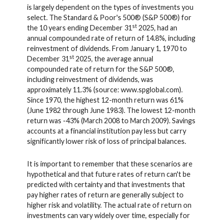
is largely dependent on the types of investments you
select. The Standard & Poor's 500® (S&P 500®) for
st
the 10 years ending December 31
2025, had an
annual compounded rate of return of 14.8%, including
reinvestment of dividends. From January 1, 1970 to
st
December 31
2025, the average annual
compounded rate of return for the S&P 500®,
including reinvestment of dividends, was
approximately 11.3% (source: www.spglobal.com).
Since 1970, the highest 12-month return was 61%
(June 1982 through June 1983). The lowest 12-month
return was -43% (March 2008 to March 2009). Savings
accounts at a financial institution pay less but carry
significantly lower risk of loss of principal balances.
It is important to remember that these scenarios are
hypothetical and that future rates of return can't be
predicted with certainty and that investments that
pay higher rates of return are generally subject to
higher risk and volatility. The actual rate of return on
investments can vary widely over time, especially for