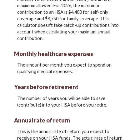
maximum allowed. For 2026, the maximum
contribution to an HSA is $4,400 for self-only
coverage and $8,750 for family coverage. This
calculator doesn't take catch-up contributions into
account when calculating your maximum annual
contribution.
Monthly healthcare expenses
The amount per month you expect to spend on
qualifying medical expenses.
Years before retirement
The number of years you will be able to save
(contribute) into your HSA before you retire.
Annual rate of return
This is the annual rate of return you expect to
receive on your HSA funds. The actual rate of return