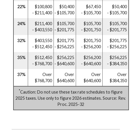
22%
$100,800
$50,400
$67,450
$50,400
- $211,400
- $105,700
- $105,700
- $105,700
24%
$211,400
$105,700
$105,700
$105,700
- $403,550
- $201,775
- $201,750
- $201,775
32%
$403,550
$201,775
$201,750
$201,775
- $512,450
- $256,225
- $256,200
- $256,225
35%
$512,450
$256,225
$256,200
$256,225
- $768,700
- $640,600
- $640,600
- $384,350
37%
Over
Over
Over
Over
$768,700
$640,600
$640,600
$384,350
*
Caution: Do not use these tax rate schedules to figure
2025 taxes. Use only to figure 2026 estimates. Source: Rev.
Proc. 2025-32