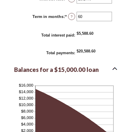
an
amount
between
Term in months
:
*
Enter
?
0%
an
and
amount
36%
between
$5,588.60
1
Total interest paid
:
and
480
$20,588.60
Total payments
:
Balances for a $15,000.00 loan