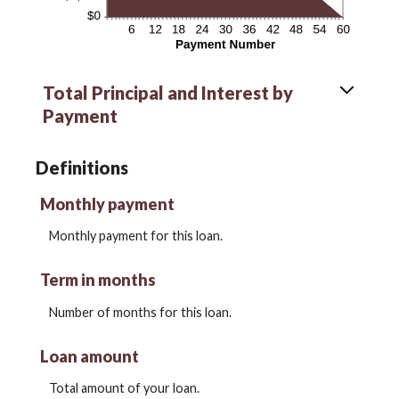
Total Principal and Interest by
Payment
Definitions
Monthly payment
Monthly payment for this loan.
Term in months
Number of months for this loan.
Loan amount
Total amount of your loan.