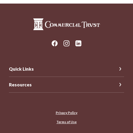
Commercial Trust Company
Quick Links
Resources
Privacy Policy
Terms of Use