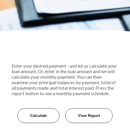
Enter your desired payment - and let us calculate your
loan amount. Or, enter in the loan amount and we will
calculate your monthly payment. You can then
examine your principal balances by payment, total of
all payments made, and total interest paid. Press the
report button to see a monthly payment schedule.