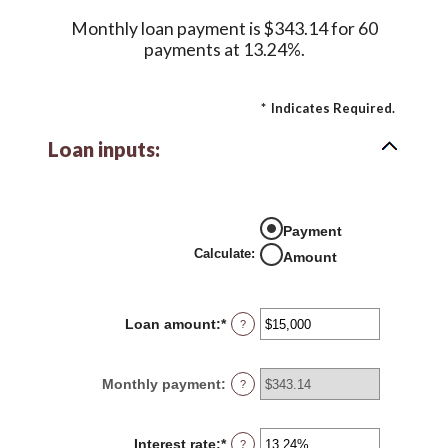
Monthly loan payment is $343.14 for 60
payments at 13.24%.
*
Indicates Required.
Loan inputs:
Payment
Calculate
:
Amount
Loan amount
:
*
Enter
?
an
amount
between
Monthly payment
:
?
$0
and
$100,000,000
Interest rate
:
*
Enter
?