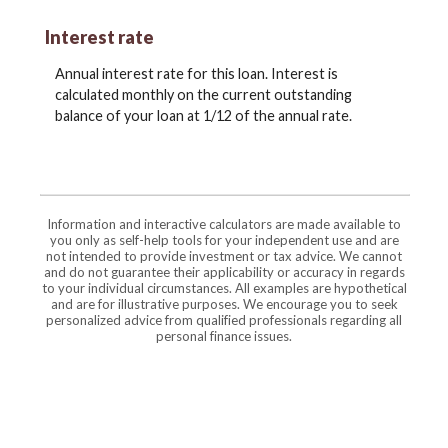
Interest rate
Annual interest rate for this loan. Interest is
calculated monthly on the current outstanding
balance of your loan at 1/12 of the annual rate.
Information and interactive calculators are made available to
you only as self-help tools for your independent use and are
not intended to provide investment or tax advice. We cannot
and do not guarantee their applicability or accuracy in regards
to your individual circumstances. All examples are hypothetical
and are for illustrative purposes. We encourage you to seek
personalized advice from qualified professionals regarding all
personal finance issues.