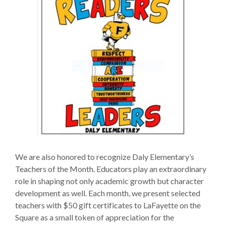
We are also honored to recognize Daly Elementary’s
Teachers of the Month. Educators play an extraordinary
role in shaping not only academic growth but character
development as well. Each month, we present selected
teachers with $50 gift certificates to LaFayette on the
Square as a small token of appreciation for the