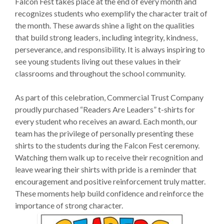
Falcon Fest takes place at the end of every month and
recognizes students who exemplify the character trait of
the month. These awards shine a light on the qualities
that build strong leaders, including integrity, kindness,
perseverance, and responsibility. It is always inspiring to
see young students living out these values in their
classrooms and throughout the school community.
As part of this celebration, Commercial Trust Company
proudly purchased “Readers Are Leaders” t-shirts for
every student who receives an award. Each month, our
team has the privilege of personally presenting these
shirts to the students during the Falcon Fest ceremony.
Watching them walk up to receive their recognition and
leave wearing their shirts with pride is a reminder that
encouragement and positive reinforcement truly matter.
These moments help build confidence and reinforce the
importance of strong character.