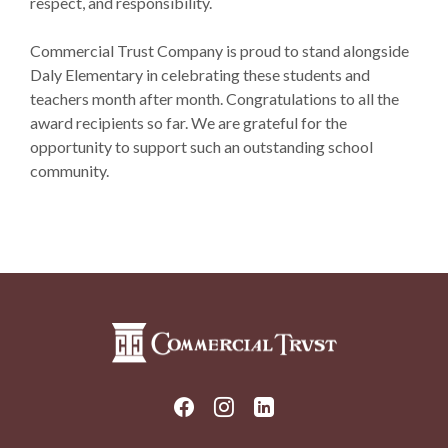
respect, and responsibility.
Commercial Trust Company is proud to stand alongside
Daly Elementary in celebrating these students and
teachers month after month. Congratulations to all the
award recipients so far. We are grateful for the
opportunity to support such an outstanding school
community.
Commercial Trust Company