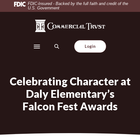
Home
Download
FDIC-Insured - Backed by the full faith and credit of the
U.S. Government
Skip
Acrobat
to
Reader
Commercial Trust Company
main
5.0
content
or
Skip
higher
Login
to
to
Toggle navigation
footer
view
.pdf
files.
Celebrating Character at
Daly Elementary’s
Falcon Fest Awards