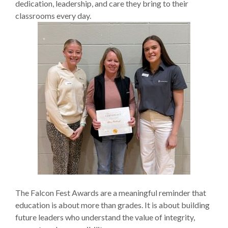
dedication, leadership, and care they bring to their
classrooms every day.
The Falcon Fest Awards are a meaningful reminder that
education is about more than grades. It is about building
future leaders who understand the value of integrity,