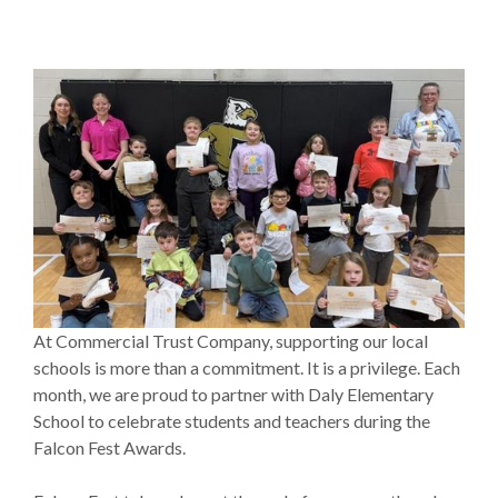
At Commercial Trust Company, supporting our local
schools is more than a commitment. It is a privilege. Each
month, we are proud to partner with Daly Elementary
School to celebrate students and teachers during the
Falcon Fest Awards.