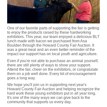
One of our favorite parts of supporting the fair is getting
to enjoy the products raised by these hardworking
exhibitors. This year, our team enjoyed a delicious BLT
lunch made with bacon we purchased from Asa
Boulden through the Howard County Fair Auction. It
was a great meal and an even better reminder of the
impact our support has on local youth and agriculture.
Even if you're not able to purchase an animal yourself,
there are still plenty of ways to show your support.
Attend the fair, cheer on the exhibitors, or congratulate
them on a job well done. Every bit of encouragement
goes a long way.
We hope you'll join us in supporting next year's
Howard County Fair Auction and helping recognize the
hard work these young exhibitors put in all year long.
It's one of the many ways we can give back to the
community that supports us every day.