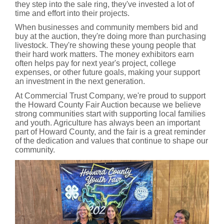
they step into the sale ring, they've invested a lot of
time and effort into their projects.
When businesses and community members bid and
buy at the auction, they're doing more than purchasing
livestock. They're showing these young people that
their hard work matters. The money exhibitors earn
often helps pay for next year's project, college
expenses, or other future goals, making your support
an investment in the next generation.
At Commercial Trust Company, we're proud to support
the Howard County Fair Auction because we believe
strong communities start with supporting local families
and youth. Agriculture has always been an important
part of Howard County, and the fair is a great reminder
of the dedication and values that continue to shape our
community.