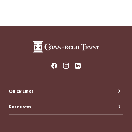
Commercial Trust Company
Quick Links
Resources