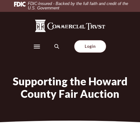
Home
Download
FDIC-Insured - Backed by the full faith and credit of the
U.S. Government
Skip
Acrobat
to
Reader
Commercial Trust Company
main
5.0
content
or
Skip
higher
Login
to
to
Toggle navigation
footer
view
.pdf
files.
Supporting the Howard
County Fair Auction