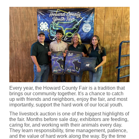
Every year, the Howard County Fair is a tradition that
brings our community together. It's a chance to catch
up with friends and neighbors, enjoy the fair, and most
importantly, support the hard work of our local youth.
The livestock auction is one of the biggest highlights of
the fair. Months before sale day, exhibitors are feeding,
caring for, and working with their animals every day.
They learn responsibility, time management, patience,
and the value of hard work along the way. By the time